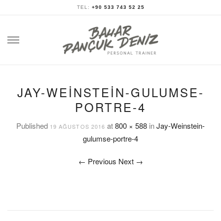
TEL:
+90 533 743 52 25
Skip
to
content
JAY-WEINSTEIN-GULUMSE-
PORTRE-4
Published
at
800 × 588
in
Jay-Weinstein-
19 AĞUSTOS 2016
gulumse-portre-4
←
Previous
Next
→