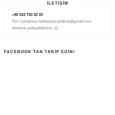
İLETIŞIM
+90 533 743 52 25
Tüm sorularınızı
baharpancukdeniz@gmail.com
adresine yollayabilirsiniz.
FACEBOOK’TAN TAKIP EDIN!