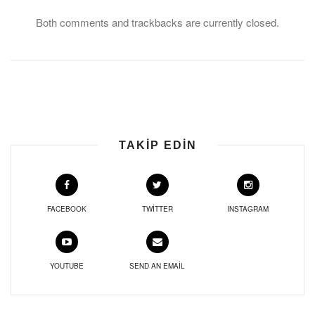
Both comments and trackbacks are currently closed.
TAKIP EDIN
FACEBOOK
TWITTER
INSTAGRAM
YOUTUBE
SEND AN EMAIL