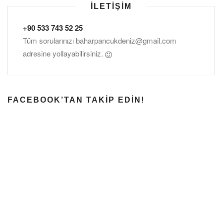
İLETIŞIM
+90 533 743 52 25
Tüm sorularınızı
baharpancukdeniz@gmail.com
adresine yollayabilirsiniz.
FACEBOOK’TAN TAKIP EDIN!