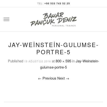
TEL:
+90 533 743 52 25
Skip
to
content
JAY-WEINSTEIN-GULUMSE-
PORTRE-5
Published
at
800 × 595
in
Jay-Weinstein-
19 AĞUSTOS 2016
gulumse-portre-5
←
Previous
Next
→