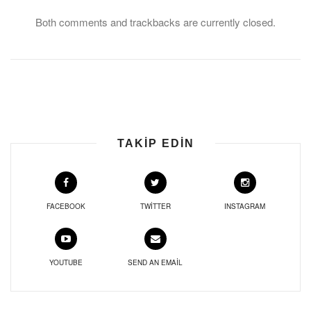
Both comments and trackbacks are currently closed.
TAKIP EDIN
FACEBOOK
TWITTER
INSTAGRAM
YOUTUBE
SEND AN EMAIL