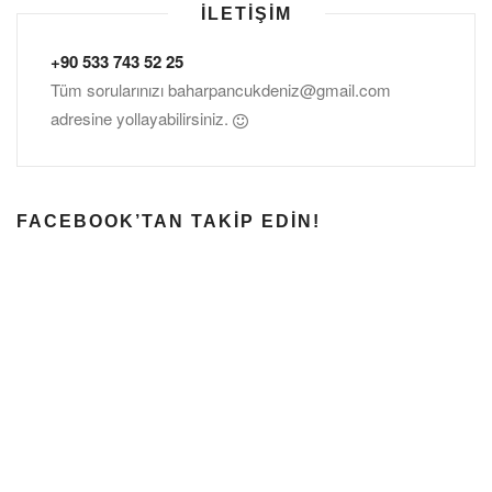
İLETIŞIM
+90 533 743 52 25
Tüm sorularınızı
baharpancukdeniz@gmail.com
adresine yollayabilirsiniz.
FACEBOOK’TAN TAKIP EDIN!