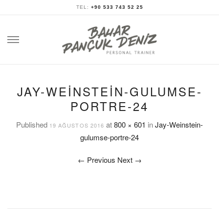
TEL:
+90 533 743 52 25
Skip
to
content
JAY-WEINSTEIN-GULUMSE-
PORTRE-24
Published
at
800 × 601
in
Jay-Weinstein-
19 AĞUSTOS 2016
gulumse-portre-24
←
Previous
Next
→