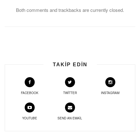
Both comments and trackbacks are currently closed.
TAKIP EDIN
FACEBOOK
TWITTER
INSTAGRAM
YOUTUBE
SEND AN EMAIL