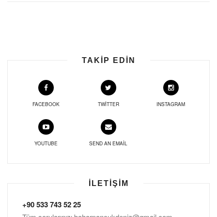
TAKIP EDIN
FACEBOOK
TWITTER
INSTAGRAM
YOUTUBE
SEND AN EMAIL
İLETIŞIM
+90 533 743 52 25
Tüm sorularınızı
baharpancukdeniz@gmail.com