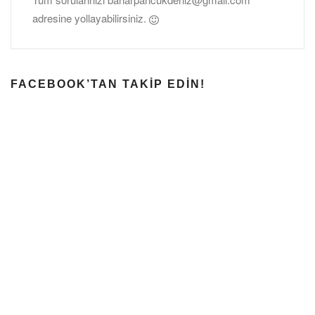
adresine yollayabilirsiniz.
FACEBOOK’TAN TAKIP EDIN!