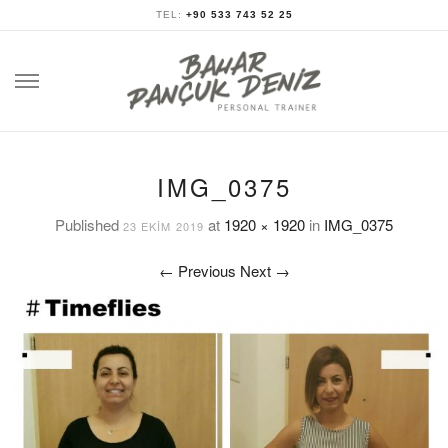
TEL:
+90 533 743 52 25
Skip
to
content
IMG_0375
Published
at
1920 × 1920
in
IMG_0375
23 EKIM 2019
←
Previous
Next
→