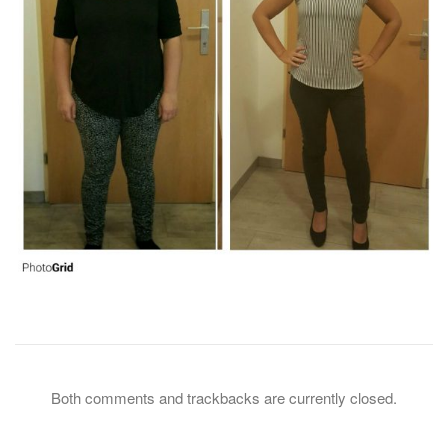
Both comments and trackbacks are currently closed.