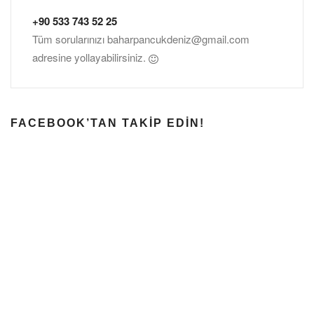
+90 533 743 52 25
Tüm sorularınızı
baharpancukdeniz@gmail.com
adresine yollayabilirsiniz.
FACEBOOK’TAN TAKIP EDIN!