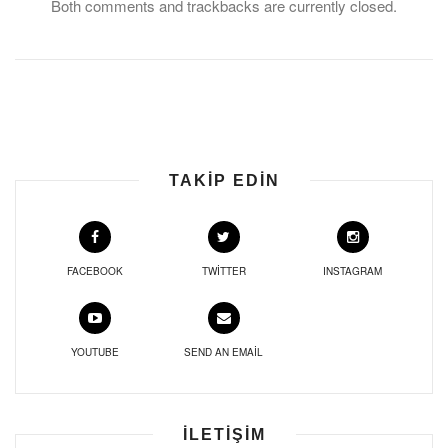
Both comments and trackbacks are currently closed.
TAKIP EDIN
FACEBOOK
TWITTER
INSTAGRAM
YOUTUBE
SEND AN EMAIL
İLETIŞIM