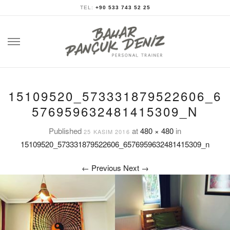
TEL:
+90 533 743 52 25
Skip
to
content
15109520_573331879522606_6
576959632481415309_N
Published
at
480 × 480
in
25 KASIM 2016
15109520_573331879522606_6576959632481415309_n
←
Previous
Next
→